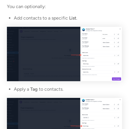
You can optionally:
Add contacts to a specific
List
.
Apply a
Tag
to contacts.