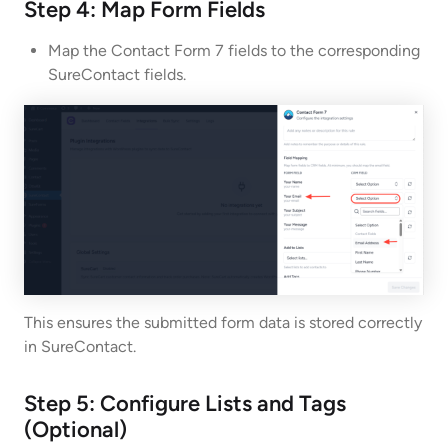
Step 4: Map Form Fields
Map the Contact Form 7 fields to the corresponding
SureContact fields.
This ensures the submitted form data is stored correctly
in SureContact.
Step 5: Configure Lists and Tags
(Optional)