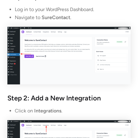
Log in to your WordPress Dashboard.
Navigate to
SureContact
.
Step 2: Add a New Integration
Click on
Integrations
.