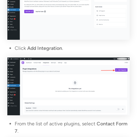
Click
Add Integration
.
From the list of active plugins, select
Contact Form
7
.