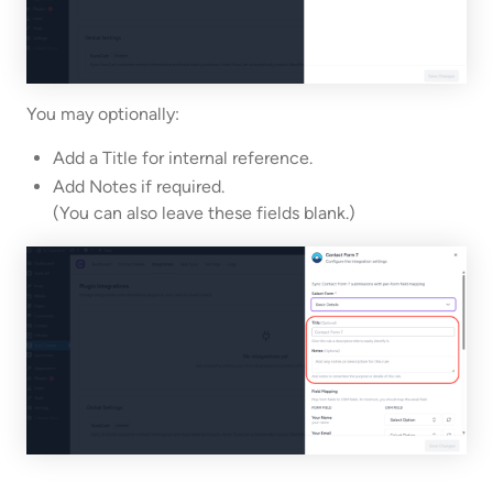
You may optionally:
Add a Title for internal reference.
Add Notes if required.
(You can also leave these fields blank.)