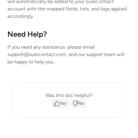
will automatically be added to your SureContact
account with the mapped fields, lists, and tags applied
accordingly.
Need Help?
If you need any assistance, please email
support@surecontact.com
, and our support team will
be happy to help you.
Was this doc helpful?
Yes
No