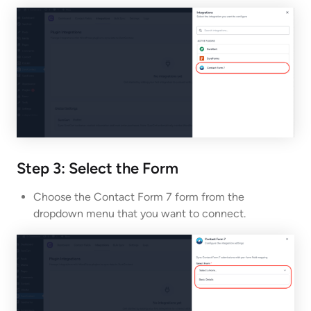
Step 3: Select the Form
Choose the Contact Form 7 form from the
dropdown menu that you want to connect.