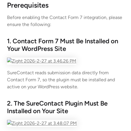
Prerequisites
Before enabling the Contact Form 7 integration, please
ensure the following:
1. Contact Form 7 Must Be Installed on
Your WordPress Site
SureContact reads submission data directly from
Contact Form 7, so the plugin must be installed and
active on your WordPress website.
2. The SureContact Plugin Must Be
Installed on Your Site