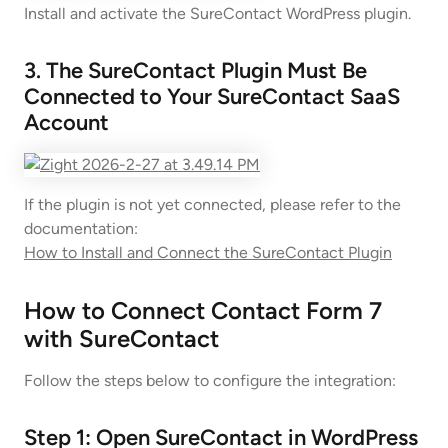
Install and activate the SureContact WordPress plugin.
3. The SureContact Plugin Must Be
Connected to Your SureContact SaaS
Account
If the plugin is not yet connected, please refer to the
documentation:
How to Install and Connect the SureContact Plugin
How to Connect Contact Form 7
with SureContact
Follow the steps below to configure the integration:
Step 1: Open SureContact in WordPress