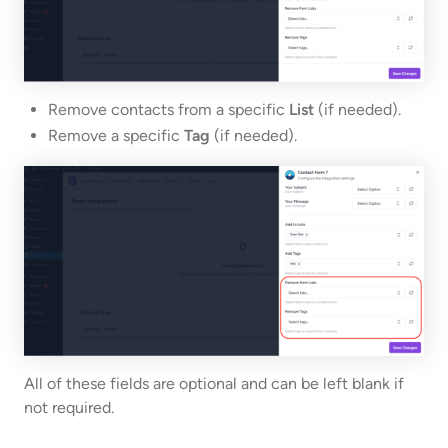
Remove contacts from a specific
List
(if needed).
Remove a specific
Tag
(if needed).
All of these fields are optional and can be left blank if
not required.