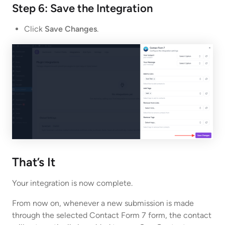
Step 6: Save the Integration
Click
Save Changes
.
That’s It
Your integration is now complete.
From now on, whenever a new submission is made
through the selected Contact Form 7 form, the contact