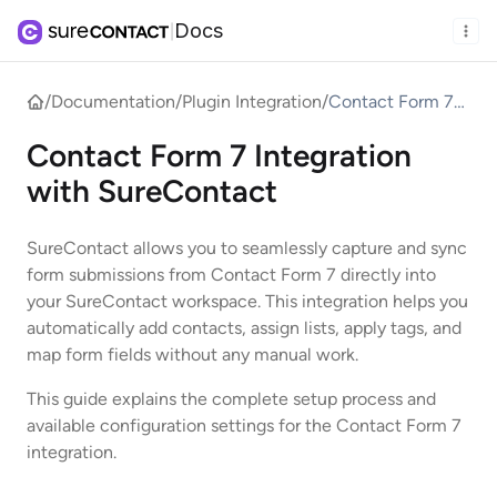
Docs
|
/
Documentation
/
Plugin Integration
/
Contact Form 7
Integration with
Contact Form 7 Integration
SureContact
with SureContact
SureContact allows you to seamlessly capture and sync
form submissions from Contact Form 7 directly into
your SureContact workspace. This integration helps you
automatically add contacts, assign lists, apply tags, and
map form fields without any manual work.
This guide explains the complete setup process and
available configuration settings for the Contact Form 7
integration.