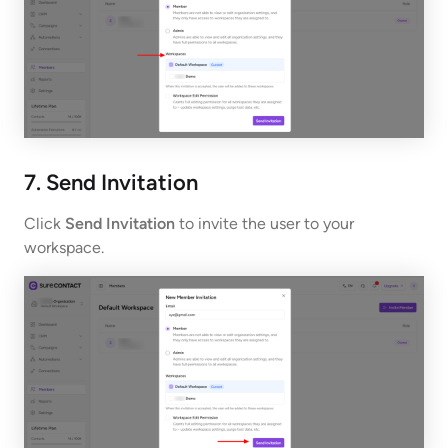
7. Send Invitation
Click
Send Invitation
to invite the user to your
workspace.