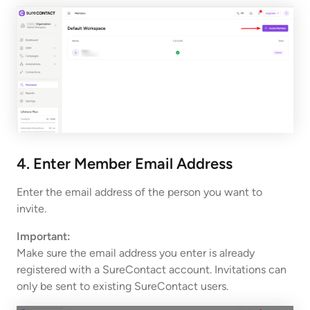
4. Enter Member Email Address
Enter the email address of the person you want to
invite.
Important:
Make sure the email address you enter is already
registered with a SureContact account. Invitations can
only be sent to existing SureContact users.