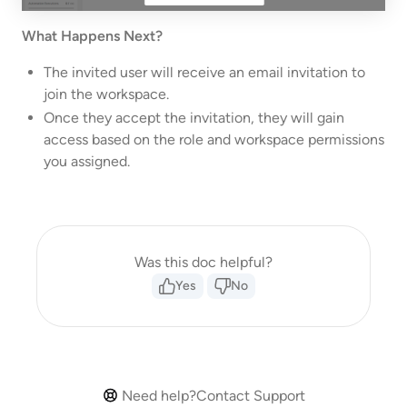
What Happens Next?
The invited user will receive an email invitation to
join the workspace.
Once they accept the invitation, they will gain
access based on the role and workspace permissions
you assigned.
Was this doc helpful?
Yes
No
Need help?
Contact Support