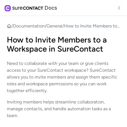
Docs
|
/
Documentation
/
General
/
How to Invite Members to
a Workspace in
How to Invite Members to a
SureContact
Workspace in SureContact
Need to collaborate with your team or give clients
access to your SureContact workspace? SureContact
allows you to invite members and assign them specific
roles and workspace permissions so you can work
together efficiently.
Inviting members helps streamline collaboration,
manage contacts, and handle automation tasks as a
team.