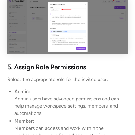
5. Assign Role Permissions
Select the appropriate role for the invited user:
Admin:
Admin users have advanced permissions and can
help manage workspace settings, members, and
automations.
Member:
Members can access and work within the