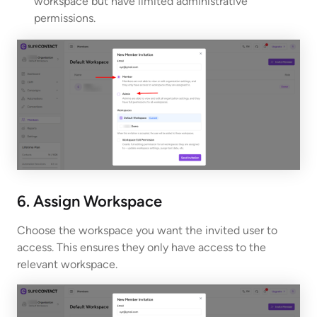
workspace but have limited administrative
permissions.
6. Assign Workspace
Choose the workspace you want the invited user to
access. This ensures they only have access to the
relevant workspace.