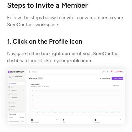
Steps to Invite a Member
Follow the steps below to invite a new member to your
SureContact workspace:
1. Click on the Profile Icon
Navigate to the
top-right corner
of your SureContact
dashboard and click on your
profile icon
.