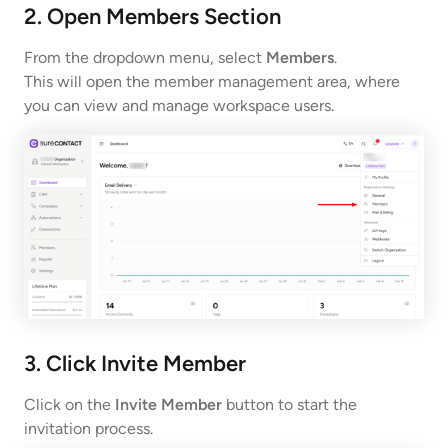
2. Open Members Section
From the dropdown menu, select
Members
.
This will open the member management area, where
you can view and manage workspace users.
3. Click Invite Member
Click on the
Invite Member
button to start the
invitation process.