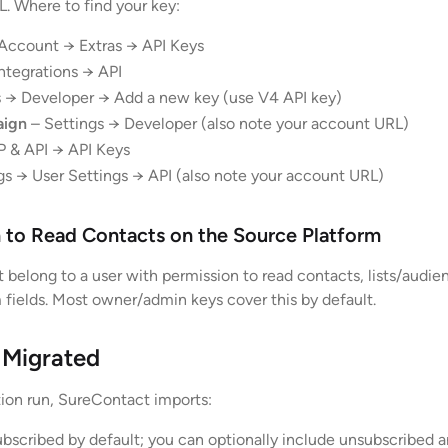
. Where to find your key:
Account → Extras → API Keys
ntegrations → API
 → Developer → Add a new key (use V4 API key)
aign
– Settings → Developer (also note your account URL)
 & API → API Keys
gs → User Settings → API (also note your account URL)
n to Read Contacts on the Source Platform
 belong to a user with permission to read contacts, lists/audie
 fields. Most owner/admin keys cover this by default.
 Migrated
ation run, SureContact imports:
bscribed by default; you can optionally include unsubscribed 