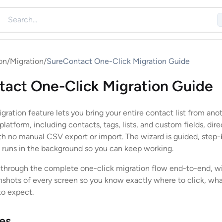
on
/
Migration
/
SureContact One-Click Migration Guide
act One-Click Migration Guide
ration feature lets you bring your entire contact list from ano
latform, including contacts, tags, lists, and custom fields, dire
h no manual CSV export or import. The wizard is guided, step-
 runs in the background so you can keep working.
 through the complete one-click migration flow end-to-end, w
shots of every screen so you know exactly where to click, wha
to expect.
tes