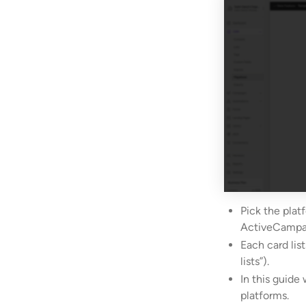
Pick the plat
ActiveCampa
Each card list
lists”).
In this guide 
platforms.