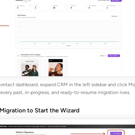
ontact dashboard, expand CRM in the left sidebar and click Mig
 every past, in-progress, and ready-to-resume migration lives.
Migration to Start the Wizard