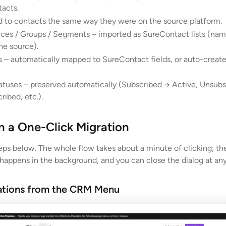
acts.
d to contacts the same way they were on the source platform.
nces / Groups / Segments – imported as SureContact lists (nam
he source).
 – automatically mapped to SureContact fields, or auto-create
atuses – preserved automatically (Subscribed → Active, Unsub
ribed, etc.).
 a One-Click Migration
teps below. The whole flow takes about a minute of clicking; th
 happens in the background, and you can close the dialog at any
ations from the CRM Menu