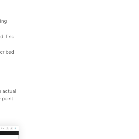
ing
d if no
scribed
e actual
 point.