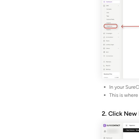
In your SureC
This is where
2. Click New 