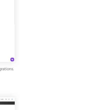
rations.