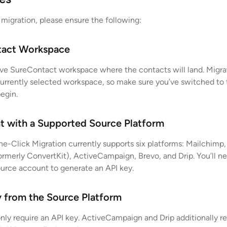
 migration, please ensure the following:
tact Workspace
ve SureContact workspace where the contacts will land. Migra
currently selected workspace, so make sure you’ve switched to 
egin.
t with a Supported Source Platform
e-Click Migration currently supports six platforms: Mailchimp,
formerly ConvertKit), ActiveCampaign, Brevo, and Drip. You’ll n
ource account to generate an API key.
y from the Source Platform
nly require an API key. ActiveCampaign and Drip additionally r