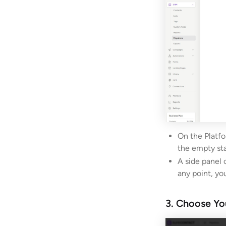
On the Platfo
the empty sta
A side panel 
any point, yo
3. Choose Yo