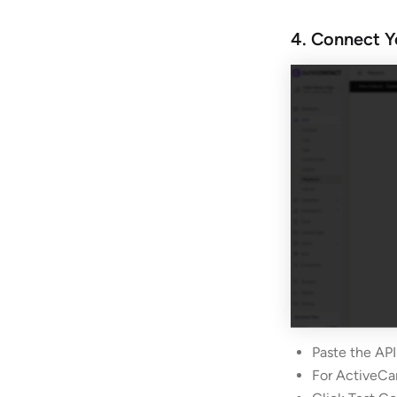
4. Connect Y
Paste the API
For ActiveCa