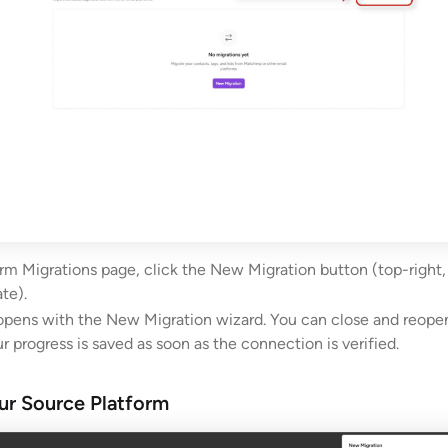
rm Migrations page, click the New Migration button (top-right, 
te).
opens with the New Migration wizard. You can close and reopen
ur progress is saved as soon as the connection is verified.
ur Source Platform