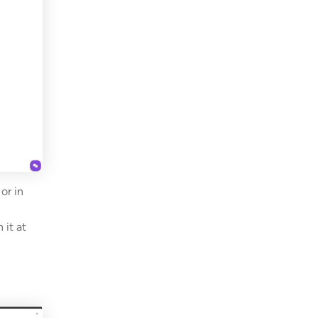
or in
 it at