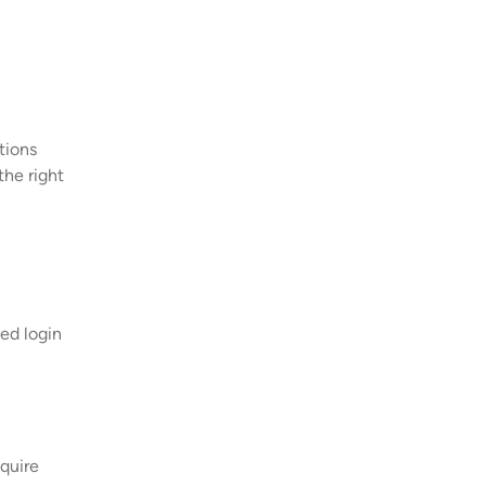
tions
the right
eed login
equire