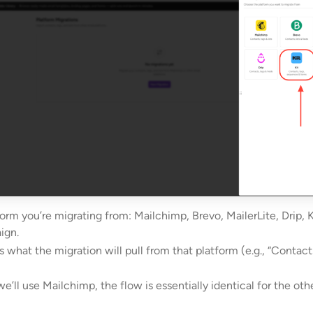
form you’re migrating from: Mailchimp, Brevo, MailerLite, Drip, Ki
ign.
s what the migration will pull from that platform (e.g., “Contact
we’ll use Mailchimp, the flow is essentially identical for the oth