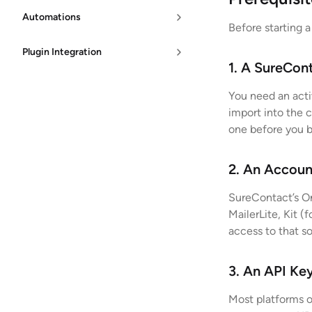
Automations
Before starting a
Plugin Integration
1. A SureCon
You need an acti
import into the 
one before you b
2. An Accoun
SureContact’s On
MailerLite, Kit (
access to that s
3. An API Ke
Most platforms o