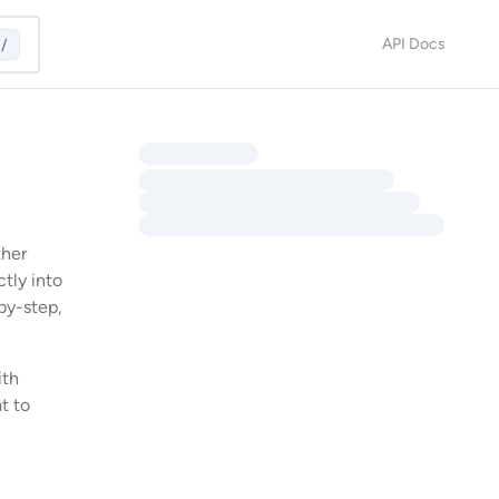
API Docs
/
ther
ctly into
by-step,
ith
t to