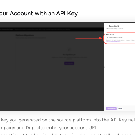
our Account with an API Key
 key you generated on the source platform into the API Key fiel
mpaign and Drip, also enter your account URL.