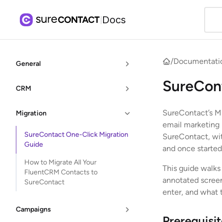
Docs
|
/
Documentati
General
SureCont
CRM
SureContact’s Mig
Migration
email marketing p
SureContact One-Click Migration
SureContact, wit
Guide
and once started
How to Migrate All Your
This guide walks
FluentCRM Contacts to
annotated screen
SureContact
enter, and what 
Campaigns
Prerequisi