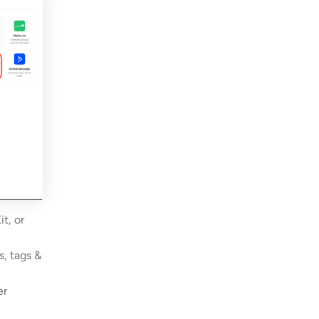
t, or
s, tags &
er