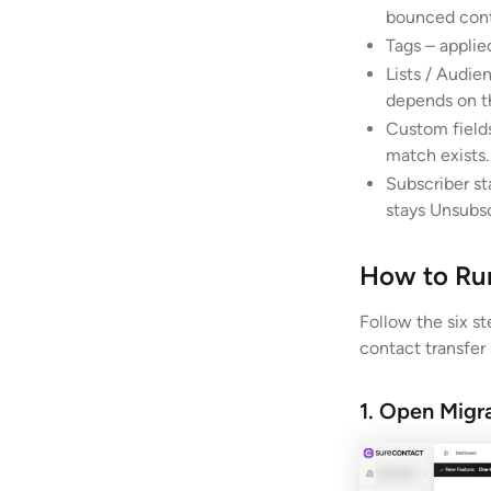
bounced cont
Tags – applie
Lists / Audie
depends on t
Custom fields
match exists.
Subscriber st
stays Unsubsc
How to Run
Follow the six s
contact transfer
1. Open Migr