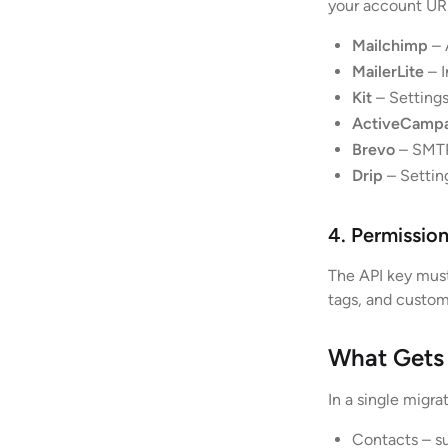
your account URL
Mailchimp
– 
MailerLite
– I
Kit
– Settings
ActiveCamp
Brevo
– SMTP
Drip
– Settin
4. Permissio
The API key must
tags, and custom
What Gets
In a single migr
Contacts – su