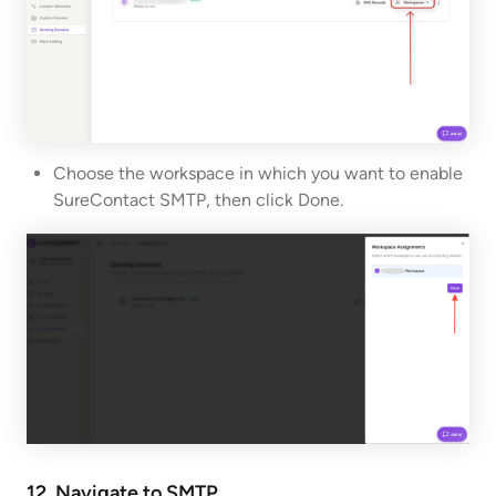
Choose the workspace in which you want to enable
SureContact SMTP, then click Done.
12. Navigate to SMTP