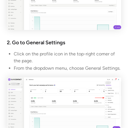
2. Go to General Settings
Click on the profile icon in the top-right corner of
the page.
From the dropdown menu, choose General Settings.