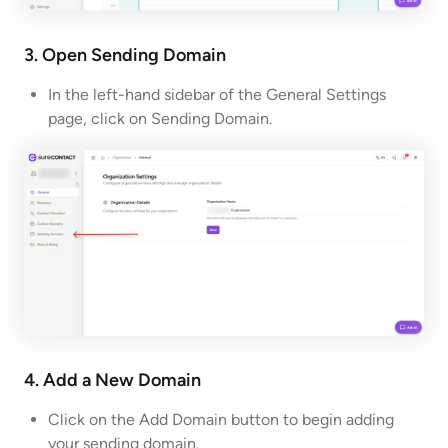
3. Open Sending Domain
In the left-hand sidebar of the General Settings
page, click on Sending Domain.
4. Add a New Domain
Click on the Add Domain button to begin adding
your sending domain.