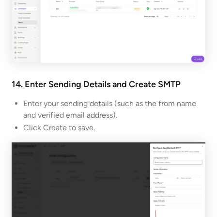
14. Enter Sending Details and Create
SMTP
Enter your sending details (such as the from name
and verified email address).
Click Create to save.