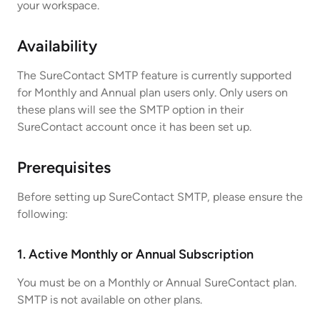
your workspace.
Availability
The SureContact SMTP feature is currently supported
for Monthly and Annual plan users only. Only users on
these plans will see the SMTP option in their
SureContact account once it has been set up.
Prerequisites
Before setting up SureContact SMTP, please ensure the
following:
1. Active Monthly or Annual Subscription
You must be on a Monthly or Annual SureContact plan.
SMTP is not available on other plans.