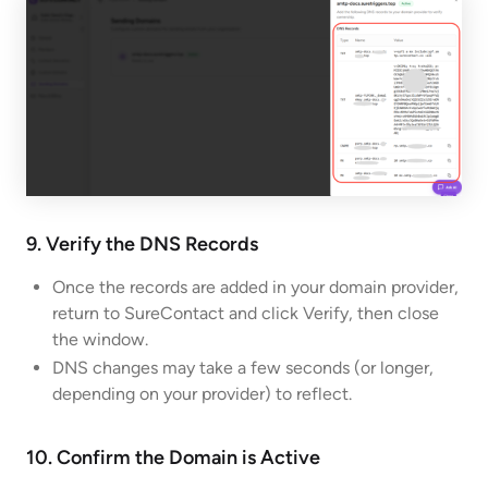
9. Verify the DNS Records
Once the records are added in your domain provider,
return to SureContact and click Verify, then close
the window.
DNS changes may take a few seconds (or longer,
depending on your provider) to reflect.
10. Confirm the Domain is Active