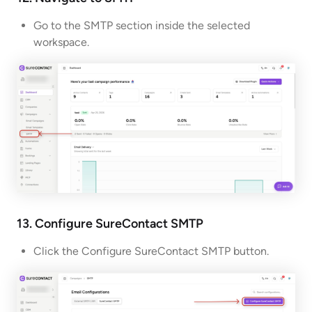
Go to the SMTP section inside the selected
workspace.
13. Configure SureContact
SMTP
Click the Configure SureContact SMTP button.