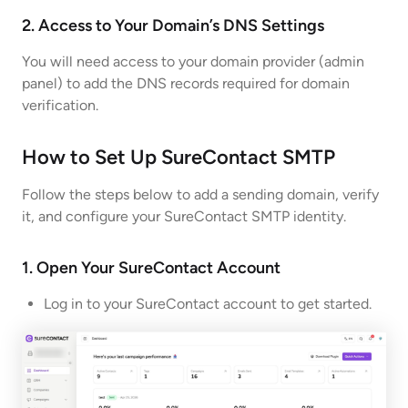
2. Access to Your Domain’s DNS Settings
You will need access to your domain provider (admin
panel) to add the DNS records required for domain
verification.
How to Set Up SureContact SMTP
Follow the steps below to add a sending domain, verify
it, and configure your SureContact SMTP identity.
1. Open Your SureContact Account
Log in to your SureContact account to get started.