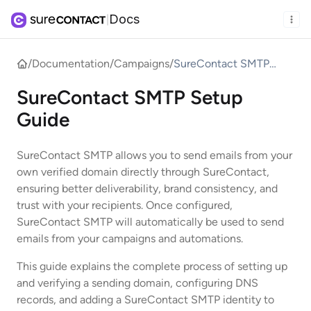
Docs
|
/
Documentation
/
Campaigns
/
SureContact SMTP
Setup Guide
SureContact SMTP Setup
Guide
SureContact SMTP allows you to send emails from your
own verified domain directly through SureContact,
ensuring better deliverability, brand consistency, and
trust with your recipients. Once configured,
SureContact SMTP will automatically be used to send
emails from your campaigns and automations.
This guide explains the complete process of setting up
and verifying a sending domain, configuring DNS
records, and adding a SureContact SMTP identity to