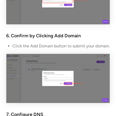
6. Confirm by Clicking Add Domain
Click the Add Domain button to submit your domain.
7. Configure DNS