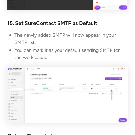
15. Set SureContact SMTP as Default
The newly added SMTP will now appear in your
SMTP list.
You can mark it as your default sending SMTP for
the workspace.