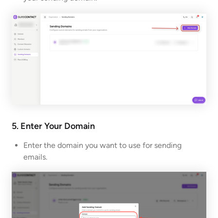
5. Enter Your Domain
Enter the domain you want to use for sending
emails.