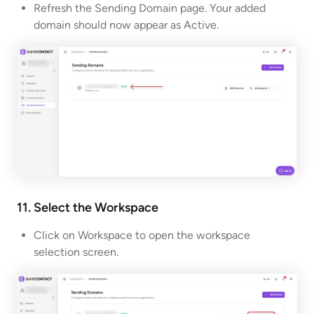
Refresh the Sending Domain page. Your added
domain should now appear as Active.
11. Select the Workspace
Click on Workspace to open the workspace
selection screen.