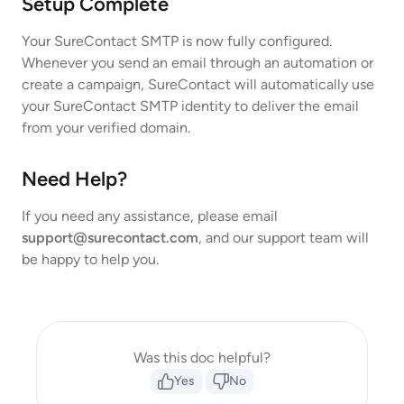
Setup Complete
Your SureContact SMTP is now fully configured.
Whenever you send an email through an automation or
create a campaign, SureContact will automatically use
your SureContact SMTP identity to deliver the email
from your verified domain.
Need Help?
If you need any assistance, please email
support@surecontact.com
, and our support team will
be happy to help you.
Was this doc helpful?
Yes
No