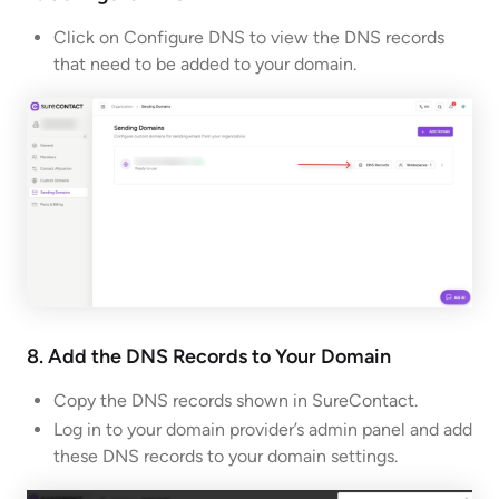
Click on Configure DNS to view the DNS records
that need to be added to your domain.
8. Add the DNS Records to Your Domain
Copy the DNS records shown in SureContact.
Log in to your domain provider’s admin panel and add
these DNS records to your domain settings.