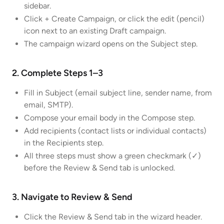
sidebar.
Click + Create Campaign, or click the edit (pencil)
icon next to an existing Draft campaign.
The campaign wizard opens on the Subject step.
2. Complete Steps 1–3
Fill in Subject (email subject line, sender name, from
email, SMTP).
Compose your email body in the Compose step.
Add recipients (contact lists or individual contacts)
in the Recipients step.
All three steps must show a green checkmark (✓)
before the Review & Send tab is unlocked.
3. Navigate to Review & Send
Click the Review & Send tab in the wizard header.