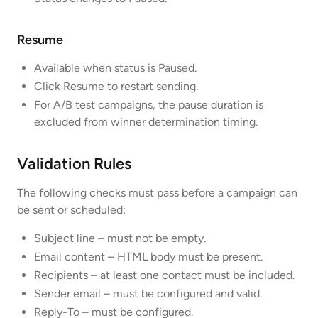
Resume
Available when status is Paused.
Click Resume to restart sending.
For A/B test campaigns, the pause duration is
excluded from winner determination timing.
Validation Rules
The following checks must pass before a campaign can
be sent or scheduled:
Subject line – must not be empty.
Email content – HTML body must be present.
Recipients – at least one contact must be included.
Sender email – must be configured and valid.
Reply-To – must be configured.