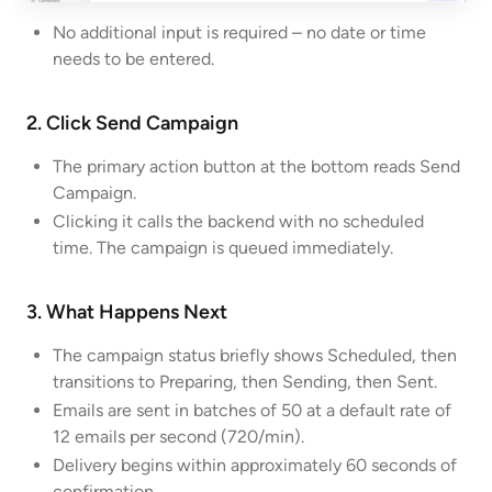
No additional input is required – no date or time
needs to be entered.
2. Click Send Campaign
The primary action button at the bottom reads Send
Campaign.
Clicking it calls the backend with no scheduled
time. The campaign is queued immediately.
3. What Happens Next
The campaign status briefly shows Scheduled, then
transitions to Preparing, then Sending, then Sent.
Emails are sent in batches of 50 at a default rate of
12 emails per second (720/min).
Delivery begins within approximately 60 seconds of
confirmation.