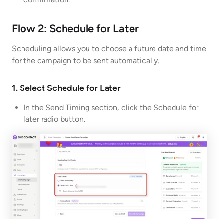
Flow 2: Schedule for Later
Scheduling allows you to choose a future date and time
for the campaign to be sent automatically.
1. Select Schedule for Later
In the Send Timing section, click the Schedule for
later radio button.