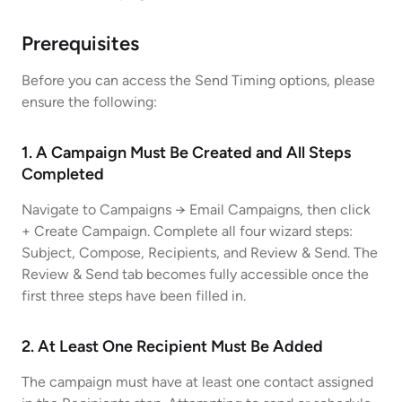
Prerequisites
Before you can access the Send Timing options, please
ensure the following:
1. A Campaign Must Be Created and All Steps
Completed
Navigate to Campaigns → Email Campaigns, then click
+ Create Campaign. Complete all four wizard steps:
Subject, Compose, Recipients, and Review & Send. The
Review & Send tab becomes fully accessible once the
first three steps have been filled in.
2. At Least One Recipient Must Be Added
The campaign must have at least one contact assigned