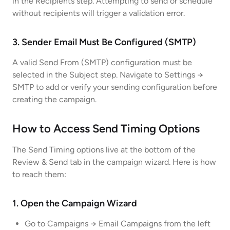
in the Recipients step. Attempting to send or schedule
without recipients will trigger a validation error.
3. Sender Email Must Be Configured (SMTP)
A valid Send From (SMTP) configuration must be
selected in the Subject step. Navigate to Settings →
SMTP to add or verify your sending configuration before
creating the campaign.
How to Access Send Timing Options
The Send Timing options live at the bottom of the
Review & Send tab in the campaign wizard. Here is how
to reach them:
1. Open the Campaign Wizard
Go to Campaigns → Email Campaigns from the left