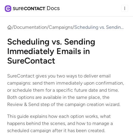
Docs
|
/
Documentation
/
Campaigns
/
Scheduling vs. Sending
Immediately Emails in
Scheduling vs. Sending
SureContact
Immediately Emails in
SureContact
SureContact gives you two ways to deliver email
campaigns: send them immediately upon confirmation,
or schedule them for a specific future date and time.
Both options are available in the same place, the
Review & Send step of the campaign creation wizard.
This guide explains how each option works, what
happens behind the scenes, and how to manage a
scheduled campaign after it has been created.