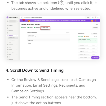
The tab shows a clock icon (⏱) until you click it; it
becomes active and underlined when selected.
4. Scroll Down to Send Timing
On the Review & Send page, scroll past Campaign
Information, Email Settings, Recipients, and
Campaign Settings.
The Send Timing section appears near the bottom,
just above the action buttons.