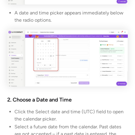
A date and time picker appears immediately below
the radio options.
2. Choose a Date and Time
Click the Select date and time (UTC) field to open
the calendar picker.
Select a future date from the calendar. Past dates
are not accepted – if a past date is entered, the