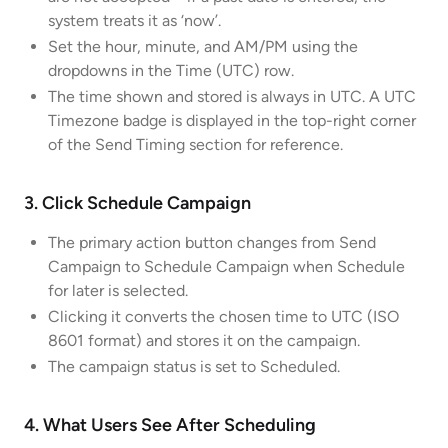
system treats it as ‘now’.
Set the hour, minute, and AM/PM using the
dropdowns in the Time (UTC) row.
The time shown and stored is always in UTC. A UTC
Timezone badge is displayed in the top-right corner
of the Send Timing section for reference.
3. Click Schedule Campaign
The primary action button changes from Send
Campaign to Schedule Campaign when Schedule
for later is selected.
Clicking it converts the chosen time to UTC (ISO
8601 format) and stores it on the campaign.
The campaign status is set to Scheduled.
4. What Users See After Scheduling