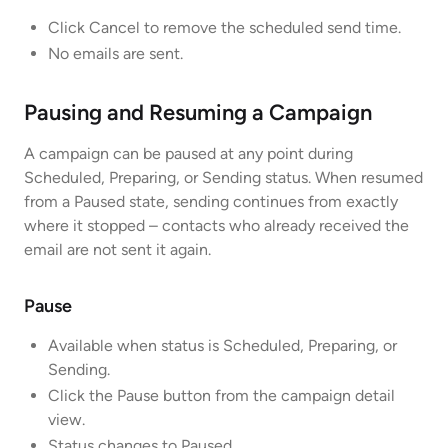
Click Cancel to remove the scheduled send time.
No emails are sent.
Pausing and Resuming a Campaign
A campaign can be paused at any point during
Scheduled, Preparing, or Sending status. When resumed
from a Paused state, sending continues from exactly
where it stopped – contacts who already received the
email are not sent it again.
Pause
Available when status is Scheduled, Preparing, or
Sending.
Click the Pause button from the campaign detail
view.
Status changes to Paused.