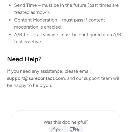
Send Time – must be in the future (past times are
treated as ‘now’).
Content Moderation – must pass if content
moderation is enabled.
A/B Test – all variants must be configured if an A/B
test is active.
Need Help?
If you need any assistance, please email
support@surecontact.com
, and our support team will
be happy to help you.
Was this doc helpful?
Yes
No