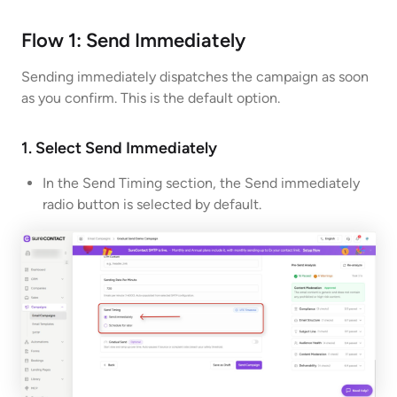
Flow 1: Send Immediately
Sending immediately dispatches the campaign as soon
as you confirm. This is the default option.
1. Select Send Immediately
In the Send Timing section, the Send immediately
radio button is selected by default.