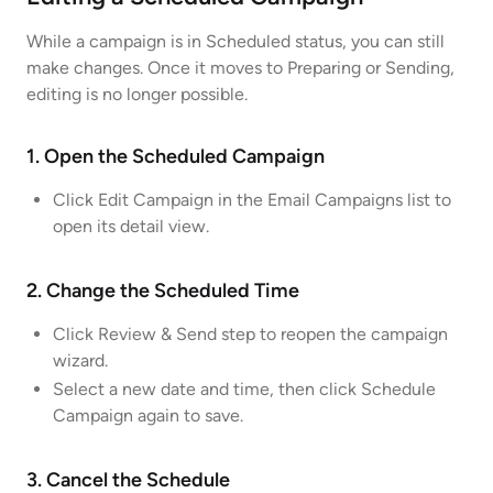
While a campaign is in Scheduled status, you can still
make changes. Once it moves to Preparing or Sending,
editing is no longer possible.
1. Open the Scheduled Campaign
Click Edit Campaign in the Email Campaigns list to
open its detail view.
2. Change the Scheduled Time
Click Review & Send step to reopen the campaign
wizard.
Select a new date and time, then click Schedule
Campaign again to save.
3. Cancel the Schedule