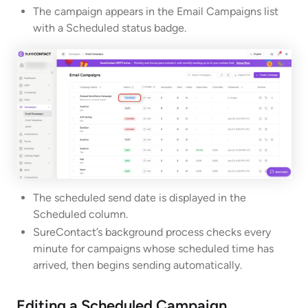
The campaign appears in the Email Campaigns list
with a Scheduled status badge.
The scheduled send date is displayed in the
Scheduled column.
SureContact’s background process checks every
minute for campaigns whose scheduled time has
arrived, then begins sending automatically.
Editing a Scheduled Campaign